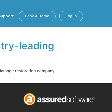
Support
Book A Demo
Log In
try-leading
r damage restoration company