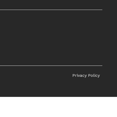
Privacy Policy