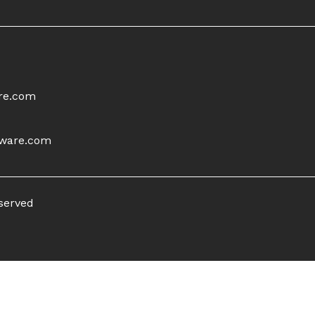
re.com
tware.com
eserved