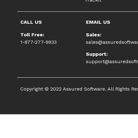
CALL US
EMAIL US
Toll Free:
Sales:
1-877-277-9933
sales@assuredsoftwa
Support:
support@assuredsof
Copyright © 2022 Assured Software. All Rights R