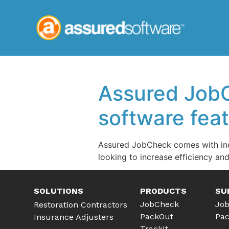
Assured JobC
software fea
Assured JobCheck comes with indu
looking to increase efficiency an
SOLUTIONS
PRODUCTS
SU
JobCheck
Job
Restoration Contractors
PackOut
Pac
Insurance Adjusters
TrackIt