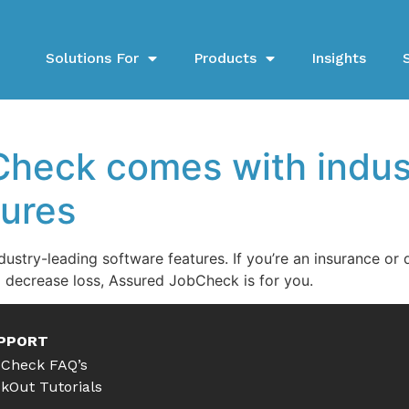
Solutions For
Products
Insights
heck comes with indus
tures
stry-leading software features. If you’re an insurance o
d decrease loss, Assured JobCheck is for you.
PPORT
Check FAQ’s
kOut Tutorials