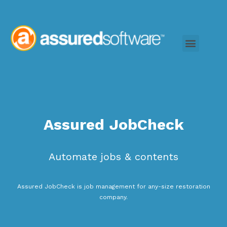
Assured JobCheck
Automate jobs & contents
Assured JobCheck is job management for any-size restoration
company.