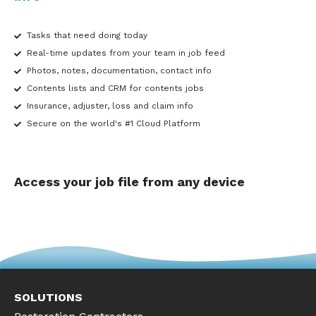
Tasks that need doing today
Real-time updates from your team in job feed
Photos, notes, documentation, contact info
Contents lists and CRM for contents jobs
Insurance, adjuster, loss and claim info
Secure on the world's #1 Cloud Platform
Access your job file from any device
SOLUTIONS