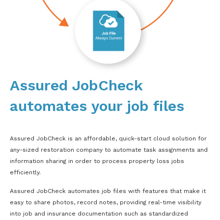
Assured JobCheck
automates your job files
Assured JobCheck is an affordable, quick-start cloud solution for
any-sized restoration company to automate task assignments and
information sharing in order to process property loss jobs
efficiently.
Assured JobCheck automates job files with features that make it
easy to share photos, record notes, providing real-time visibility
into job and insurance documentation such as standardized