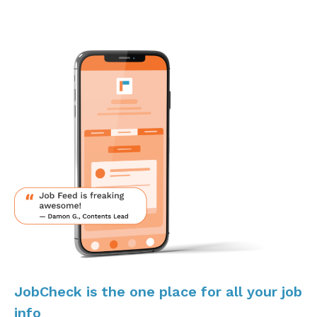
JobCheck is the one place for all your job
info