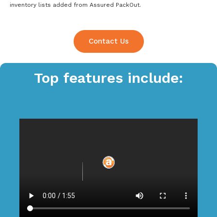
inventory lists added from Assured PackOut.
Contact Us
Top features include: