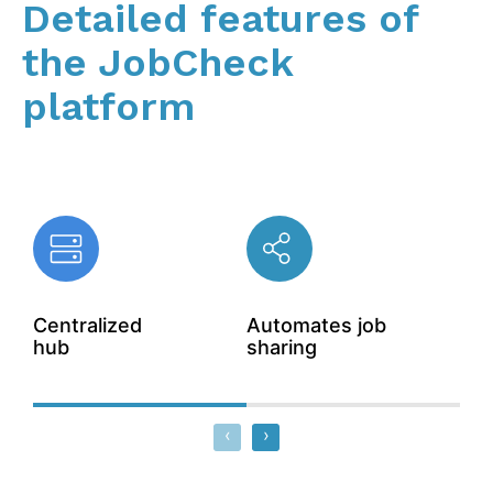
Detailed features of
the JobCheck
platform
Centralized
Automates job
Aut
hub
sharing
wor
‹
›