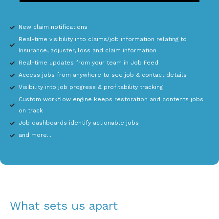
New claim notifications
Real-time visibility into claims/job information relating to
Insurance, adjuster, loss and claim information
Real-time updates from your team in Job Feed
Access jobs from anywhere to see job & contact details
Visibility into job progress & profitability tracking
Custom workflow engine keeps restoration and contents jobs
on track
Job dashboards identify actionable jobs
and more...
What sets us apart