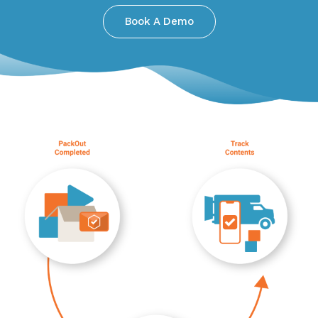
Book A Demo