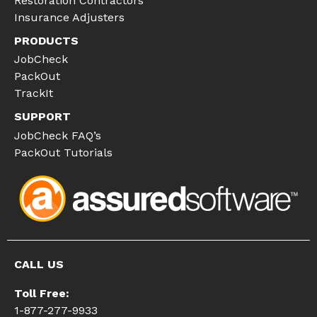
Restoration Contractors
Insurance Adjusters
PRODUCTS
JobCheck
PackOut
TrackIt
SUPPORT
JobCheck FAQ’s
PackOut Tutorials
CALL US
Toll Free:
1-877-277-9933