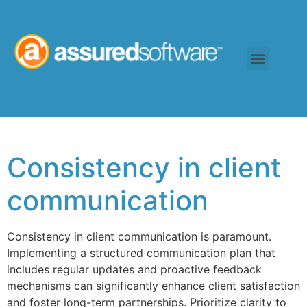
Consistency in client
communication
Consistency in client communication is paramount.
Implementing a structured communication plan that
includes regular updates and proactive feedback
mechanisms can significantly enhance client satisfaction
and foster long-term partnerships. Prioritize clarity to