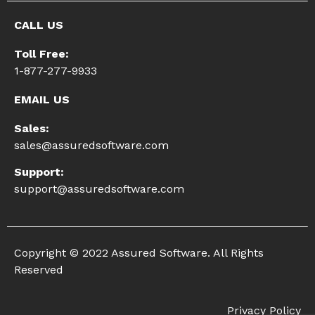
CALL US
Toll Free:
1-877-277-9933
EMAIL US
Sales:
sales@assuredsoftware.com
Support:
support@assuredsoftware.com
Copyright © 2022 Assured Software. All Rights
Reserved
Privacy Policy