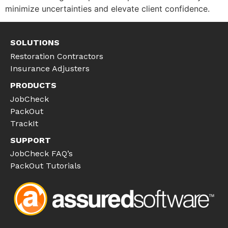
minimize uncertainties and elevate client confidence.
SOLUTIONS
Restoration Contractors
Insurance Adjusters
PRODUCTS
JobCheck
PackOut
TrackIt
SUPPORT
JobCheck FAQ’s
PackOut Tutorials