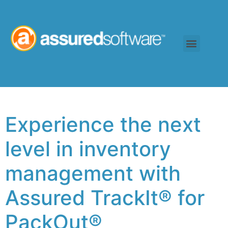
Experience the next
level in inventory
management with
Assured TrackIt® for
PackOut®