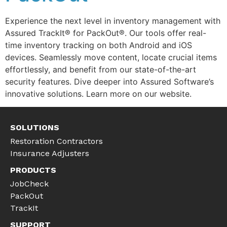
Experience the next level in inventory management with
Assured TrackIt® for PackOut®. Our tools offer real-
time inventory tracking on both Android and iOS
devices. Seamlessly move content, locate crucial items
effortlessly, and benefit from our state-of-the-art
security features. Dive deeper into Assured Software’s
innovative solutions. Learn more on our website.
SOLUTIONS
Restoration Contractors
Insurance Adjusters
PRODUCTS
JobCheck
PackOut
TrackIt
SUPPORT