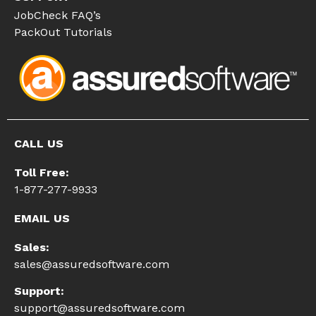
JobCheck FAQ’s
PackOut Tutorials
CALL US
Toll Free:
1-877-277-9933
EMAIL US
Sales:
sales@assuredsoftware.com
Support:
support@assuredsoftware.com