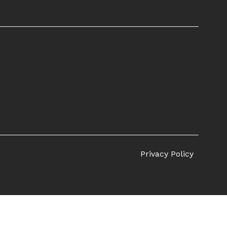
Privacy Policy