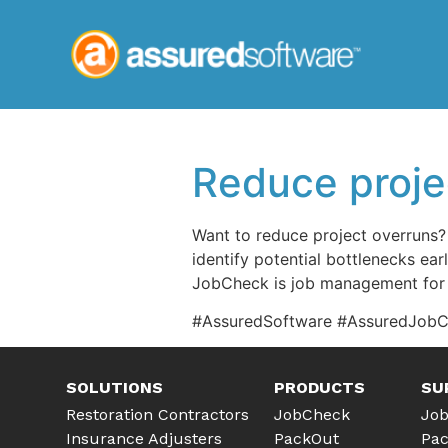
Reduce proje
Want to reduce project overruns? 
identify potential bottlenecks ear
JobCheck is job management for 
#AssuredSoftware #AssuredJob
SOLUTIONS
PRODUCTS
SU
JobCheck
Job
Restoration Contractors
PackOut
Pac
Insurance Adjusters