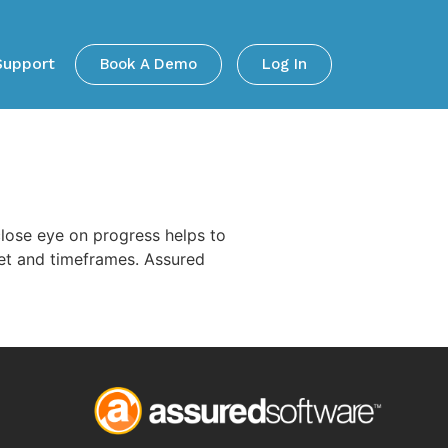
Support
Book A Demo
Log In
close eye on progress helps to
dget and timeframes. Assured