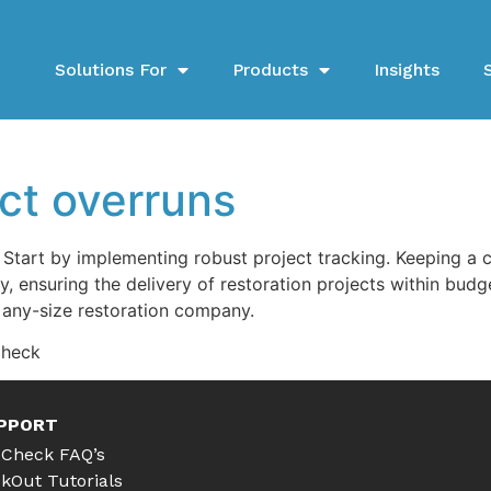
Solutions For
Products
Insights
ct overruns
Start by implementing robust project tracking. Keeping a 
ly, ensuring the delivery of restoration projects within bu
any-size restoration company.
Check
PPORT
Check FAQ’s
kOut Tutorials