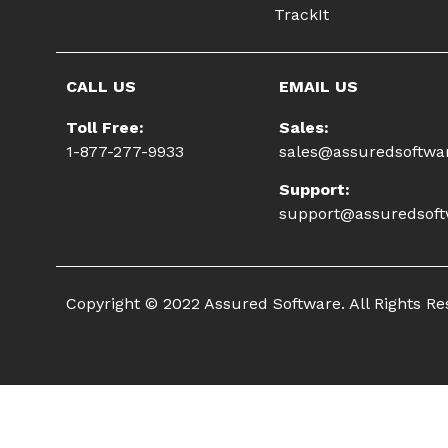
TrackIt
CALL US
EMAIL US
Toll Free:
Sales:
1-877-277-9933
sales@assuredsoftwa
Support:
support@assuredsof
Copyright © 2022 Assured Software. All Rights R