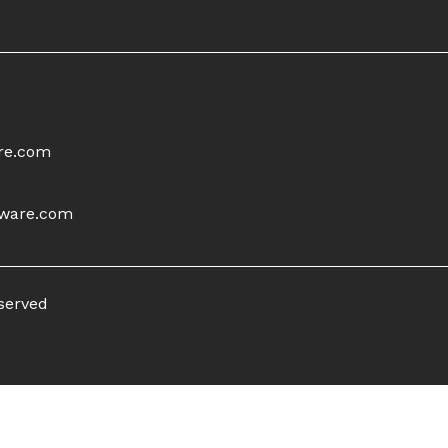
re.com
tware.com
eserved