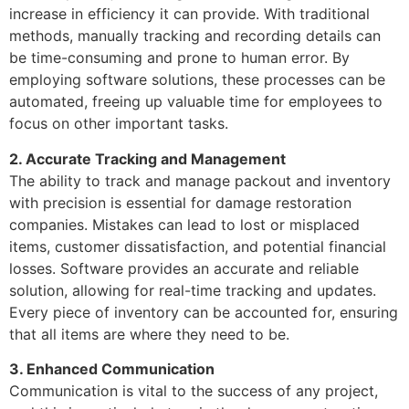
increase in efficiency it can provide. With traditional
methods, manually tracking and recording details can
be time-consuming and prone to human error. By
employing software solutions, these processes can be
automated, freeing up valuable time for employees to
focus on other important tasks.
2. Accurate Tracking and Management
The ability to track and manage packout and inventory
with precision is essential for damage restoration
companies. Mistakes can lead to lost or misplaced
items, customer dissatisfaction, and potential financial
losses. Software provides an accurate and reliable
solution, allowing for real-time tracking and updates.
Every piece of inventory can be accounted for, ensuring
that all items are where they need to be.
3. Enhanced Communication
Communication is vital to the success of any project,