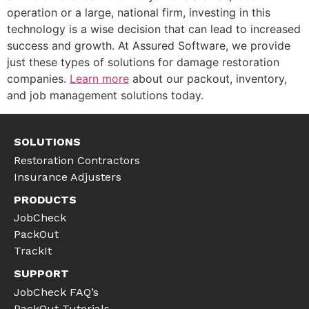
operation or a large, national firm, investing in this
technology is a wise decision that can lead to increased
success and growth. At Assured Software, we provide
just these types of solutions for damage restoration
companies.
Learn more
about our packout, inventory,
and job management solutions today.
SOLUTIONS
Restoration Contractors
Insurance Adjusters
PRODUCTS
JobCheck
PackOut
TrackIt
SUPPORT
JobCheck FAQ’s
PackOut Tutorials