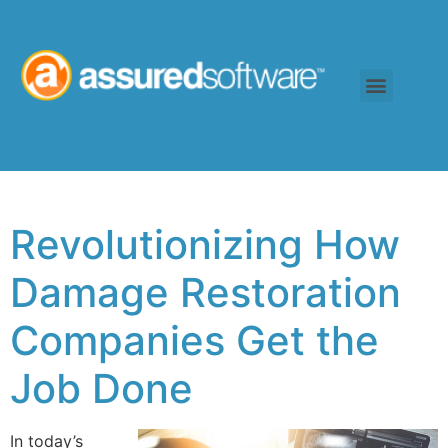
Revolutionizing How
Damage Restoration
Companies Get the
Job Done
In today’s