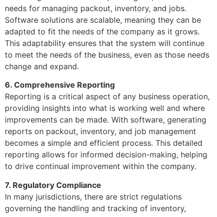
needs for managing packout, inventory, and jobs.
Software solutions are scalable, meaning they can be
adapted to fit the needs of the company as it grows.
This adaptability ensures that the system will continue
to meet the needs of the business, even as those needs
change and expand.
6. Comprehensive Reporting
Reporting is a critical aspect of any business operation,
providing insights into what is working well and where
improvements can be made. With software, generating
reports on packout, inventory, and job management
becomes a simple and efficient process. This detailed
reporting allows for informed decision-making, helping
to drive continual improvement within the company.
7. Regulatory Compliance
In many jurisdictions, there are strict regulations
governing the handling and tracking of inventory,