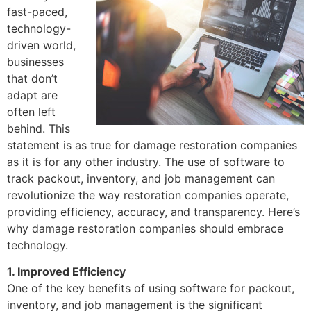
fast-paced,
technology-
driven world,
businesses
that don’t
adapt are
often left
behind. This
statement is as true for damage restoration companies
as it is for any other industry. The use of software to
track packout, inventory, and job management can
revolutionize the way restoration companies operate,
providing efficiency, accuracy, and transparency. Here’s
why damage restoration companies should embrace
technology.
1. Improved Efficiency
One of the key benefits of using software for packout,
inventory, and job management is the significant