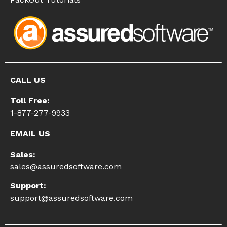
CALL US
Toll Free:
1-877-277-9933
EMAIL US
Sales:
sales@assuredsoftware.com
Support:
support@assuredsoftware.com