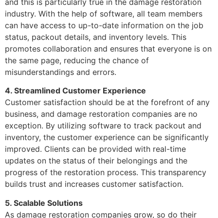
and this is particularly true in the damage restoration
industry. With the help of software, all team members
can have access to up-to-date information on the job
status, packout details, and inventory levels. This
promotes collaboration and ensures that everyone is on
the same page, reducing the chance of
misunderstandings and errors.
4. Streamlined Customer Experience
Customer satisfaction should be at the forefront of any
business, and damage restoration companies are no
exception. By utilizing software to track packout and
inventory, the customer experience can be significantly
improved. Clients can be provided with real-time
updates on the status of their belongings and the
progress of the restoration process. This transparency
builds trust and increases customer satisfaction.
5. Scalable Solutions
As damage restoration companies grow, so do their