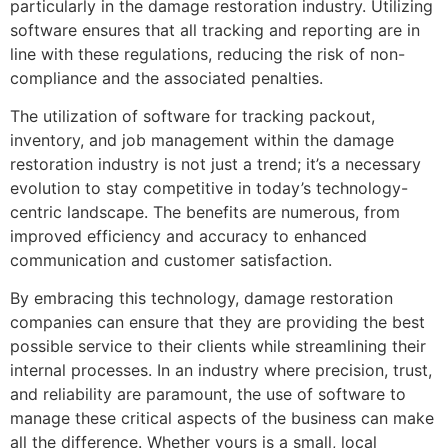
particularly in the damage restoration industry. Utilizing
software ensures that all tracking and reporting are in
line with these regulations, reducing the risk of non-
compliance and the associated penalties.
The utilization of software for tracking packout,
inventory, and job management within the damage
restoration industry is not just a trend; it’s a necessary
evolution to stay competitive in today’s technology-
centric landscape. The benefits are numerous, from
improved efficiency and accuracy to enhanced
communication and customer satisfaction.
By embracing this technology, damage restoration
companies can ensure that they are providing the best
possible service to their clients while streamlining their
internal processes. In an industry where precision, trust,
and reliability are paramount, the use of software to
manage these critical aspects of the business can make
all the difference. Whether yours is a small, local