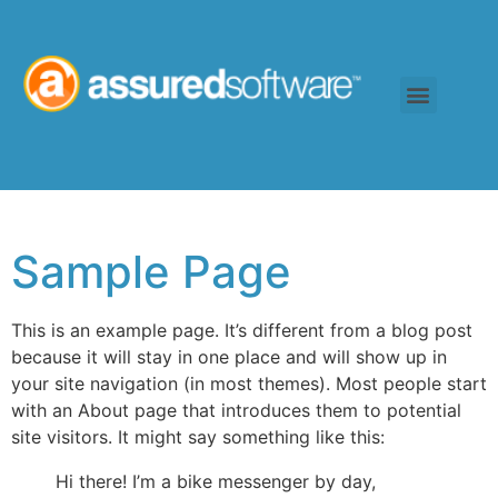
Sample Page
This is an example page. It’s different from a blog post
because it will stay in one place and will show up in
your site navigation (in most themes). Most people start
with an About page that introduces them to potential
site visitors. It might say something like this:
Hi there! I’m a bike messenger by day,