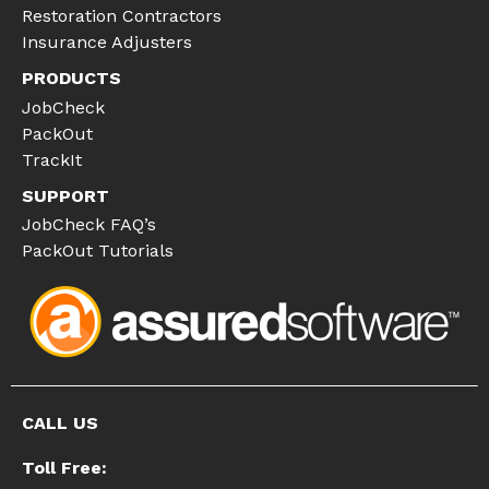
Restoration Contractors
Insurance Adjusters
PRODUCTS
JobCheck
PackOut
TrackIt
SUPPORT
JobCheck FAQ’s
PackOut Tutorials
CALL US
Toll Free: