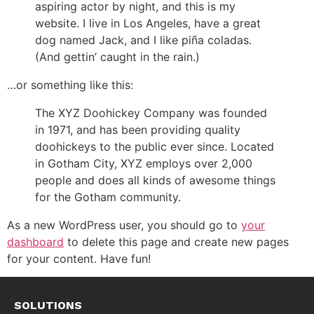
aspiring actor by night, and this is my
website. I live in Los Angeles, have a great
dog named Jack, and I like piña coladas.
(And gettin’ caught in the rain.)
…or something like this:
The XYZ Doohickey Company was founded
in 1971, and has been providing quality
doohickeys to the public ever since. Located
in Gotham City, XYZ employs over 2,000
people and does all kinds of awesome things
for the Gotham community.
As a new WordPress user, you should go to
your
dashboard
to delete this page and create new pages
for your content. Have fun!
SOLUTIONS