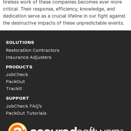
tireless work of these companies becomes ever more
critical. Their response, efficiency, knowledge, and
dedication serve as a crucial lifeline in our fight against
the destructive impacts of these unpredictable events.
SOLUTIONS
Restoration Contractors
Insurance Adjusters
PRODUCTS
JobCheck
PackOut
TrackIt
SUPPORT
JobCheck FAQ’s
PackOut Tutorials