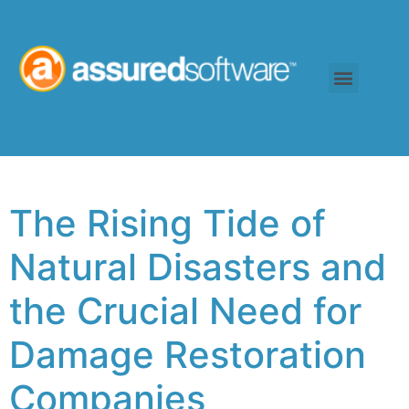
The Rising Tide of
Natural Disasters and
the Crucial Need for
Damage Restoration
Companies