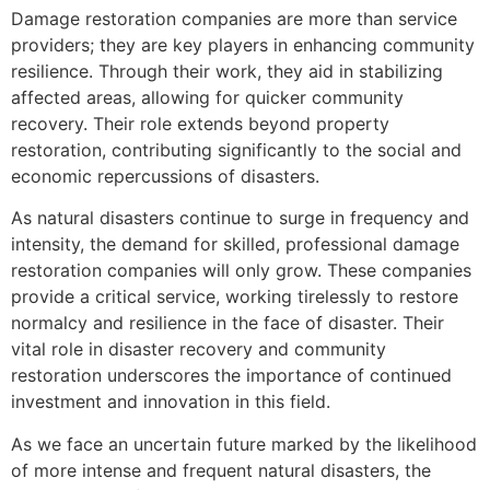
Damage restoration companies are more than service
providers; they are key players in enhancing community
resilience. Through their work, they aid in stabilizing
affected areas, allowing for quicker community
recovery. Their role extends beyond property
restoration, contributing significantly to the social and
economic repercussions of disasters.
As natural disasters continue to surge in frequency and
intensity, the demand for skilled, professional damage
restoration companies will only grow. These companies
provide a critical service, working tirelessly to restore
normalcy and resilience in the face of disaster. Their
vital role in disaster recovery and community
restoration underscores the importance of continued
investment and innovation in this field.
As we face an uncertain future marked by the likelihood
of more intense and frequent natural disasters, the