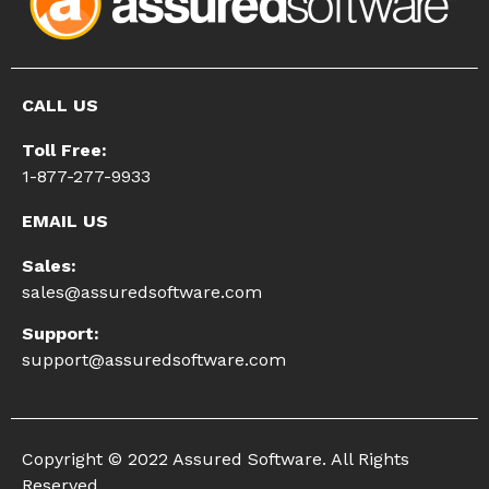
CALL US
Toll Free:
1-877-277-9933
EMAIL US
Sales:
sales@assuredsoftware.com
Support:
support@assuredsoftware.com
Copyright © 2022 Assured Software. All Rights
Reserved