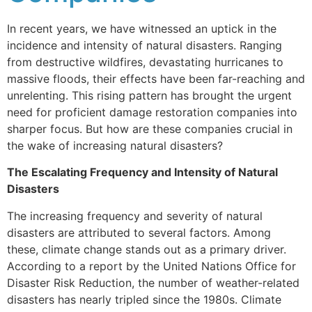
In recent years, we have witnessed an uptick in the
incidence and intensity of natural disasters. Ranging
from destructive wildfires, devastating hurricanes to
massive floods, their effects have been far-reaching and
unrelenting. This rising pattern has brought the urgent
need for proficient damage restoration companies into
sharper focus. But how are these companies crucial in
the wake of increasing natural disasters?
The Escalating Frequency and Intensity of Natural
Disasters
The increasing frequency and severity of natural
disasters are attributed to several factors. Among
these, climate change stands out as a primary driver.
According to a report by the United Nations Office for
Disaster Risk Reduction, the number of weather-related
disasters has nearly tripled since the 1980s. Climate