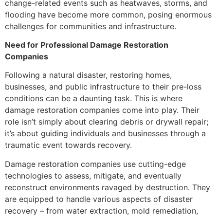
change-related events such as heatwaves, storms, and
flooding have become more common, posing enormous
challenges for communities and infrastructure.
Need for Professional Damage Restoration
Companies
Following a natural disaster, restoring homes,
businesses, and public infrastructure to their pre-loss
conditions can be a daunting task. This is where
damage restoration companies come into play. Their
role isn’t simply about clearing debris or drywall repair;
it’s about guiding individuals and businesses through a
traumatic event towards recovery.
Damage restoration companies use cutting-edge
technologies to assess, mitigate, and eventually
reconstruct environments ravaged by destruction. They
are equipped to handle various aspects of disaster
recovery – from water extraction, mold remediation,