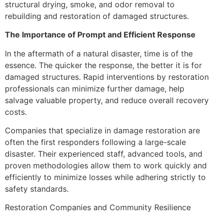
structural drying, smoke, and odor removal to
rebuilding and restoration of damaged structures.
The Importance of Prompt and Efficient Response
In the aftermath of a natural disaster, time is of the
essence. The quicker the response, the better it is for
damaged structures. Rapid interventions by restoration
professionals can minimize further damage, help
salvage valuable property, and reduce overall recovery
costs.
Companies that specialize in damage restoration are
often the first responders following a large-scale
disaster. Their experienced staff, advanced tools, and
proven methodologies allow them to work quickly and
efficiently to minimize losses while adhering strictly to
safety standards.
Restoration Companies and Community Resilience