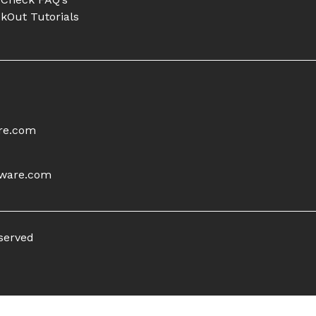
kOut Tutorials
re.com
tware.com
eserved