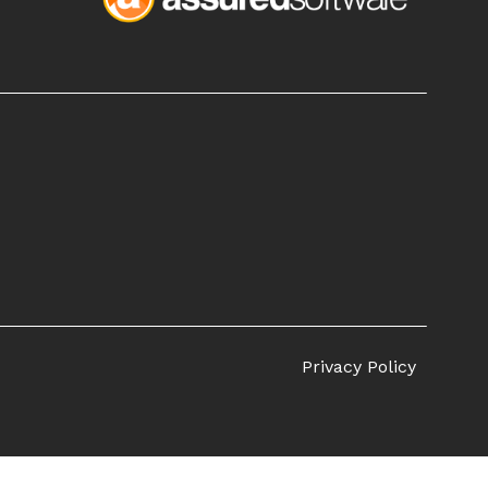
Privacy Policy