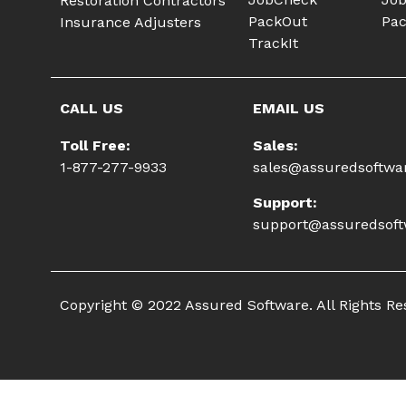
Restoration Contractors
PackOut
Pac
Insurance Adjusters
TrackIt
CALL US
EMAIL US
Toll Free:
Sales:
1-877-277-9933
sales@assuredsoftwa
Support:
support@assuredsof
Copyright © 2022 Assured Software. All Rights R