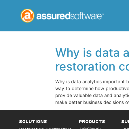
Why is data 
restoration 
Why is data analytics important 
way to determine how productive 
provide valuable data and analyti
make better business decisions ov
SOLUTIONS
PRODUCTS
SU
JobCheck
Job