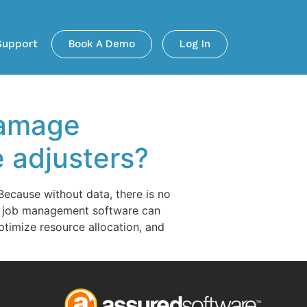
Support
Book A Demo
Log In
damage
 adjusters?
ecause without data, there is no
nd job management software can
ptimize resource allocation, and