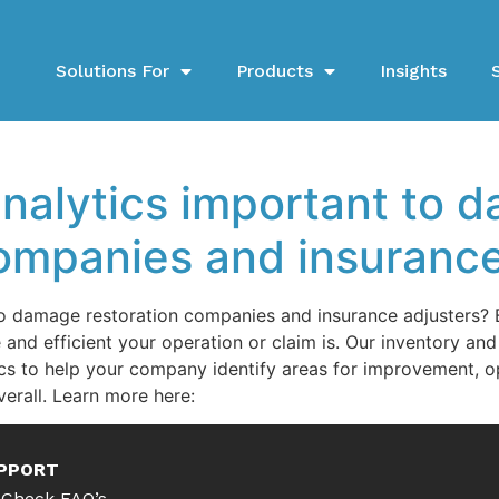
Solutions For
Products
Insights
analytics important to 
companies and insurance
to damage restoration companies and insurance adjusters? B
and efficient your operation or claim is. Our inventory a
cs to help your company identify areas for improvement, o
erall. Learn more here:
PPORT
Check FAQ’s