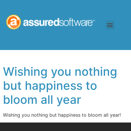
Wishing you nothing
but happiness to
bloom all year
Wishing you nothing but happiness to bloom all year!