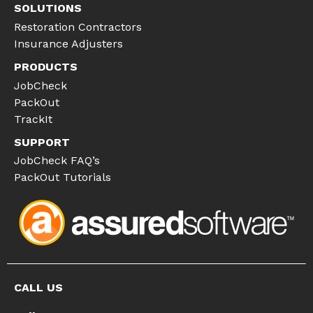
SOLUTIONS
Restoration Contractors
Insurance Adjusters
PRODUCTS
JobCheck
PackOut
TrackIt
SUPPORT
JobCheck FAQ’s
PackOut Tutorials
CALL US