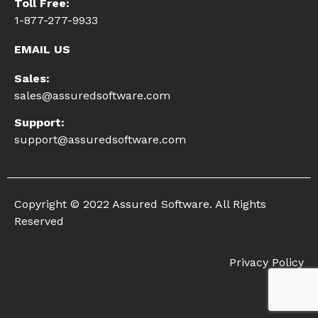
Toll Free:
1-877-277-9933
EMAIL US
Sales:
sales@assuredsoftware.com
Support:
support@assuredsoftware.com
Copyright © 2022 Assured Software. All Rights
Reserved
Privacy Policy