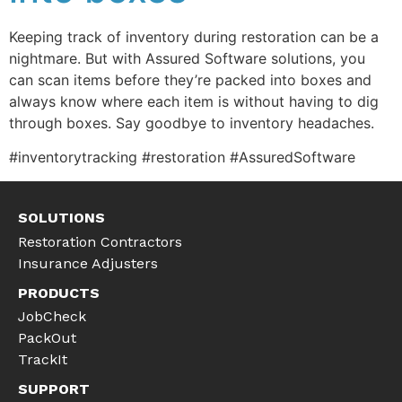
Keeping track of inventory during restoration can be a
nightmare. But with Assured Software solutions, you
can scan items before they’re packed into boxes and
always know where each item is without having to dig
through boxes. Say goodbye to inventory headaches.
#inventorytracking #restoration #AssuredSoftware
SOLUTIONS
Restoration Contractors
Insurance Adjusters
PRODUCTS
JobCheck
PackOut
TrackIt
SUPPORT