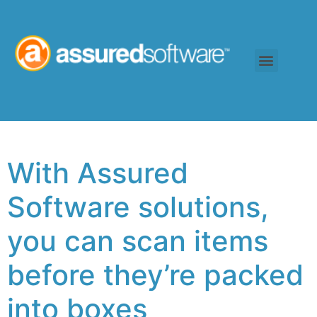
With Assured
Software solutions,
you can scan items
before they’re packed
into boxes