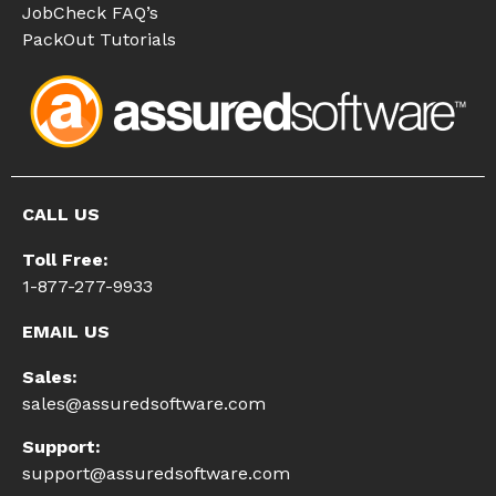
JobCheck FAQ’s
PackOut Tutorials
CALL US
Toll Free:
1-877-277-9933
EMAIL US
Sales:
sales@assuredsoftware.com
Support:
support@assuredsoftware.com