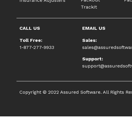
Insurance Adjusters
TrackIt
CALL US
EMAIL US
Toll Free:
Sales:
1-877-277-9933
sales@assuredsoftwa
Support:
support@assuredsof
Copyright © 2022 Assured Software. All Rights R