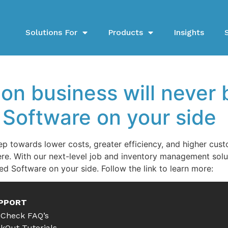
Solutions For
Products
Insights
ion business will never
 Software on your side
ep towards lower costs, greater efficiency, and higher cus
re. With our next-level job and inventory management solut
ed Software on your side. Follow the link to learn more:
PPORT
Check FAQ’s
kOut Tutorials