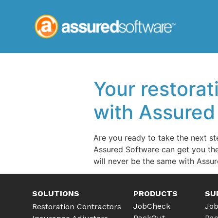
Your restorat
with Assured
Are you ready to take the next st
Assured Software can get you the
will never be the same with Assur
SOLUTIONS
PRODUCTS
SU
JobCheck
Job
Restoration Contractors
PackOut
Pac