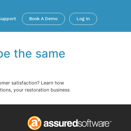
Support
Book A Demo
Log In
 be the same
tomer satisfaction? Learn how
ions, your restoration business