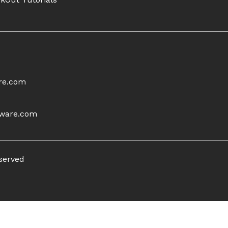
re.com
tware.com
eserved