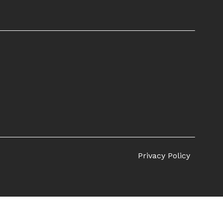
Privacy Policy